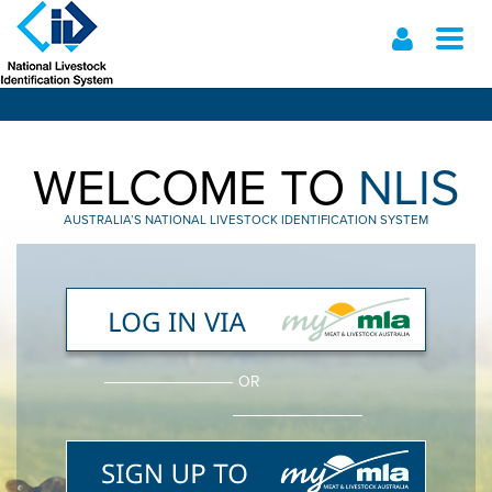
Toggl
naviga
Skip
to
main
content
WELCOME TO
NLIS
AUSTRALIA’S NATIONAL LIVESTOCK IDENTIFICATION SYSTEM
OR