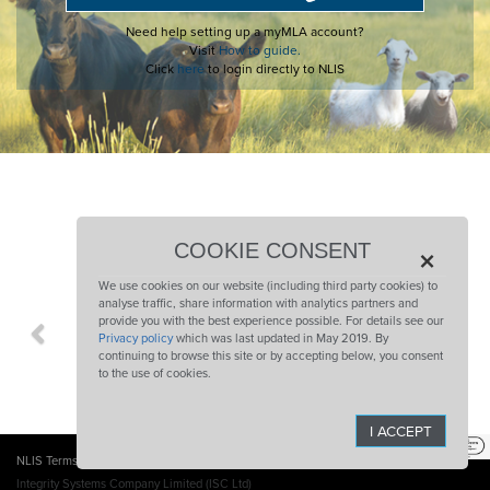
Need help setting up a myMLA account?
Visit
How to guide.
Click
here
to login directly to NLIS
COLLABORATING PARTNERS
×
COOKIE CONSENT
We use cookies on our website (including third party cookies) to
analyse traffic, share information with analytics partners and
provide you with the best experience possible. For details see our
Previous
Ne
Privacy policy
which was last updated in May 2019. By
continuing to browse this site or by accepting below, you consent
to the use of cookies.
I ACCEPT
NLIS Terms of Use
Website Terms and Conditions
Privacy Policy
Sitemap
Integrity Systems Company Limited (ISC Ltd)