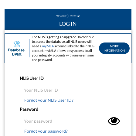
LOG IN
The NLIS is getting an upgrade. To continue
to access the database, all NLIS users will
need a
myMLA
account linked to their NLIS
MORE
account. myMLA allows easy access to all
INFORMATION
your integrity accounts with one username
and password.
NLIS User ID
Forgot your NLIS User ID?
Password
Forgot your password?