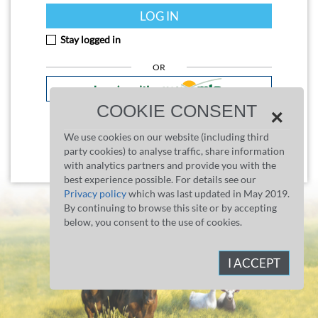
LOG IN
Stay logged in
OR
COOKIE CONSENT
×
What's myMLA?
We use cookies on our website (including third
party cookies) to analyse traffic, share information
Don't have an NLIS account?
Register now
with analytics partners and provide you with the
best experience possible. For details see our
Privacy policy
which was last updated in May 2019.
By continuing to browse this site or by accepting
below, you consent to the use of cookies.
I ACCEPT